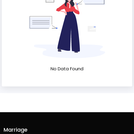
No Data Found
Marriage