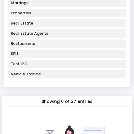
Marriage
Properties
Real Estate
Real Estate Agents
Restuarants
SELL
Test 123
Vehicle Trading
Showing
0
of
37
entries