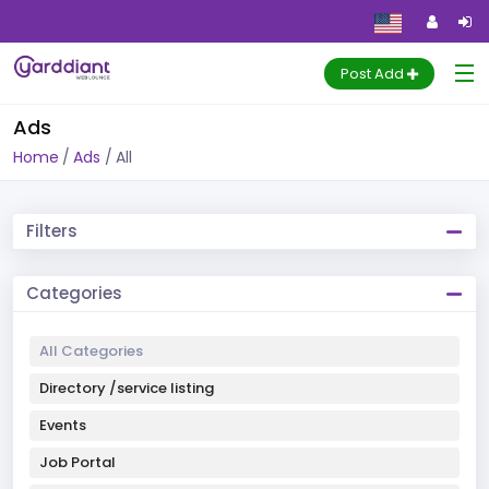
Post Add
Ads
Home
Ads
All
Filters
Categories
All Categories
Directory /service listing
Events
Job Portal