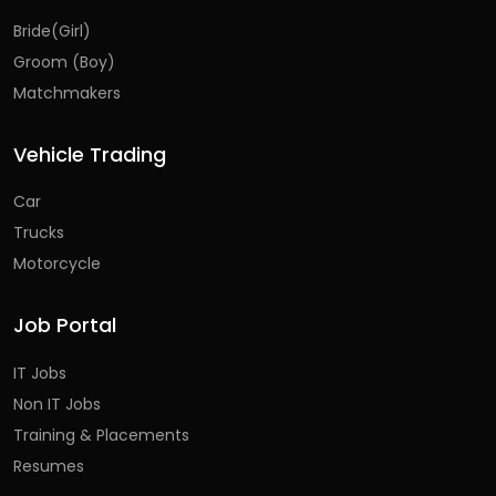
Bride(Girl)
Groom (Boy)
Matchmakers
Vehicle Trading
Car
Trucks
Motorcycle
Job Portal
IT Jobs
Non IT Jobs
Training & Placements
Resumes