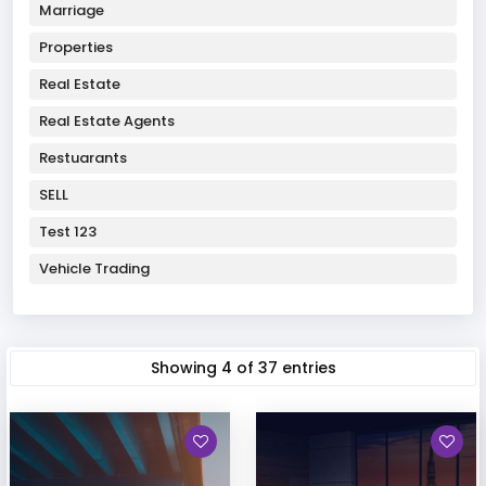
Marriage
Properties
Real Estate
Real Estate Agents
Restuarants
SELL
Test 123
Vehicle Trading
Showing
4
of
37
entries