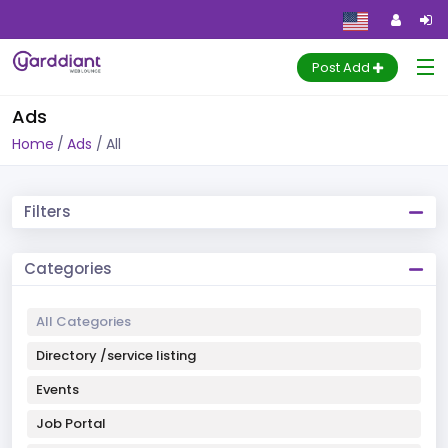
Post Add
Ads
Home
Ads
All
Filters
Categories
All Categories
Directory /service listing
Events
Job Portal