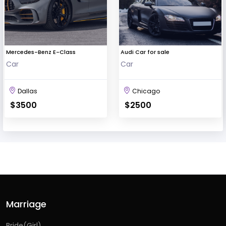
Mercedes-Benz E-Class
Audi Car for sale
Car
Car
Dallas
Chicago
$3500
$2500
Marriage
Bride(Girl)