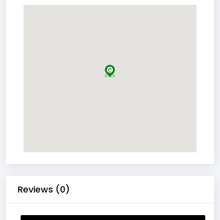
Reviews (0)