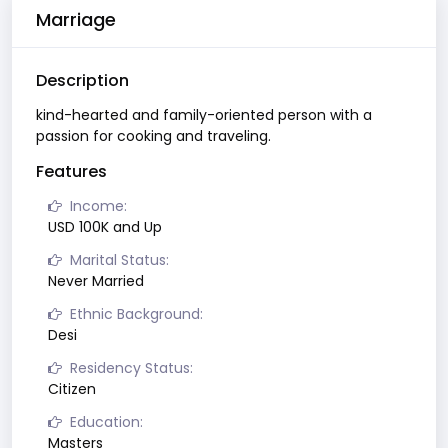
Marriage
Description
kind-hearted and family-oriented person with a
passion for cooking and traveling.
Features
Income:
USD 100K and Up
Marital Status:
Never Married
Ethnic Background:
Desi
Residency Status:
Citizen
Education:
Masters