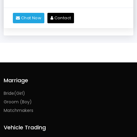
Chat Now
Contact
Marriage
Bride(Girl)
Groom (Boy)
Matchmakers
Vehicle Trading