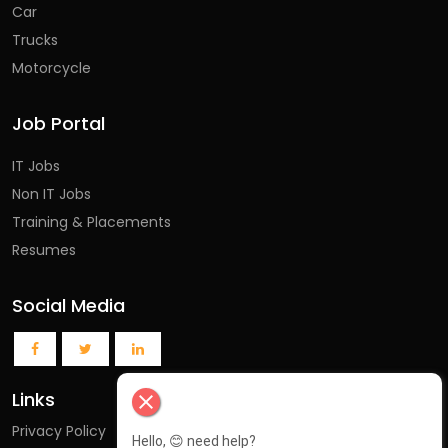
Car
Trucks
Motorcycle
Job Portal
IT Jobs
Non IT Jobs
Training & Placements
Resumes
Social Media
Links
close
Privacy Policy
Hello, 😊 need help?