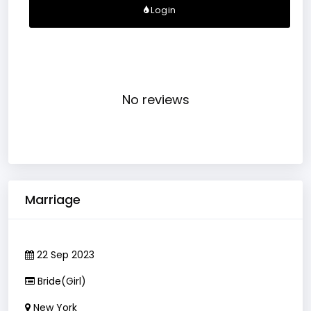
Login
No reviews
Marriage
22 Sep 2023
Bride(Girl)
New York