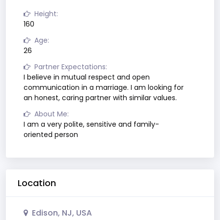
Height:
160
Age:
26
Partner Expectations:
I believe in mutual respect and open
communication in a marriage. I am looking for
an honest, caring partner with similar values.
About Me:
I am a very polite, sensitive and family-
oriented person
Location
Edison, NJ, USA