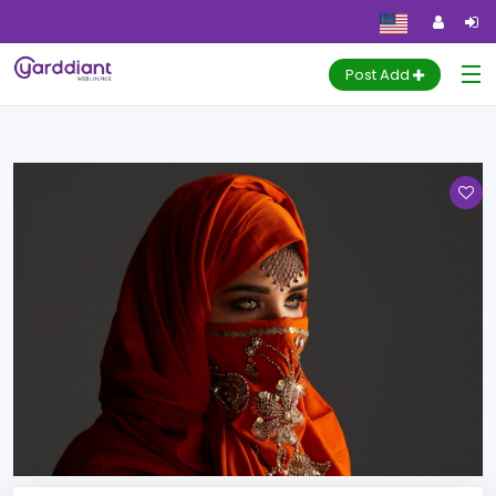
Marriage
Home
Ads
Marriage
Post Add