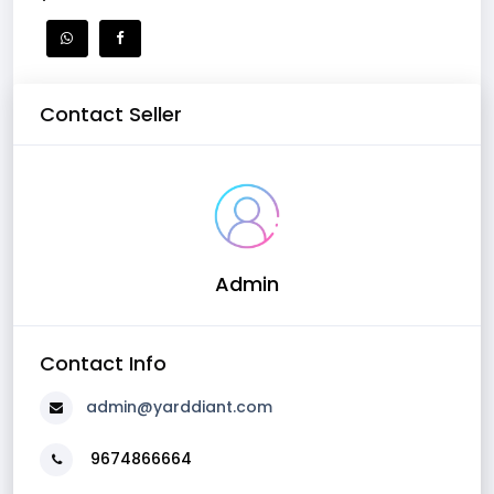
Contact Seller
Admin
Contact Info
admin@yarddiant.com
9674866664